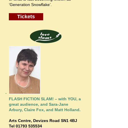
‘Generation Snowflake’.
Tickets
FLASH FICTION SLAM! – with YOU, a
great audience, and Sara-Jane
Arbury, Claire Fox, and Matt Holland.
Arts Centre,
Devizes Road SN1 4BJ
Tel
01793 535534