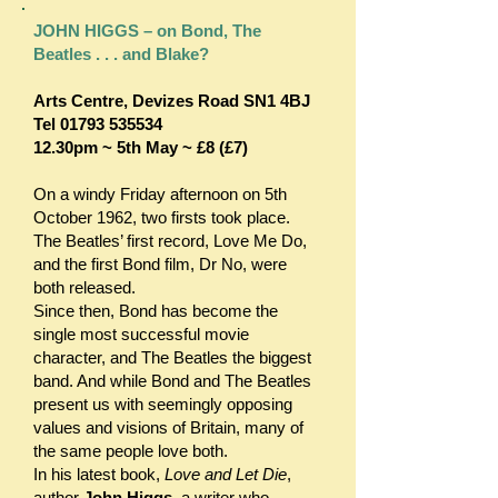
JOHN HIGGS – on Bond, The
Beatles . . . and Blake?
Arts Centre,
Devizes Road SN1 4BJ
Tel
01793 535534
12.30pm ~ 5th May ~ £8 (£7)
On a windy Friday afternoon on 5th
October 1962, two firsts took place.
The Beatles’ first record, Love Me Do,
and the first Bond film, Dr No, were
both released.
Since then, Bond has become the
single most successful movie
character, and The Beatles the biggest
band. And while Bond and The Beatles
present us with seemingly opposing
values and visions of Britain, many of
the same people love both.
In his latest book,
Love and Let Die
,
author
John Higgs
, a writer who