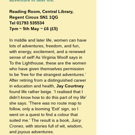
adventure in later life.
Reading Room, Central Library,
Regent Circus SN1 1QG
Tel
01793 535534
7pm ~ 5th May ~ £6 (£5)
In middle and later life, women can have
lots of adventures, freedom, and fun,
with energy, excitement, and a renewed
sense of self! As Virginia Woolf says in
To the Lighthouse, these are the women
who have given themselves permission
to be ‘free for the strangest adventures.’
After retiring from a distinguished career
in education and health,
Jay Courtney
found life rather beige. 'I realised that I
didn't know how to do this part of my life'
she says. 'There was no route map to
follow, only a looming 'Exit' sign, so I
went on a quest to find a colour that
suited me.' The result is a book,
Juicy
Crones
, with stories full of wit, wisdom,
and joyous adventures.