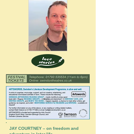
JAY COURTNEY – on freedom and