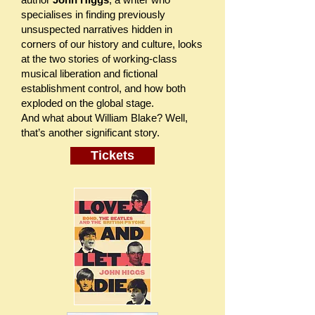
specialises in finding previously
unsuspected narratives hidden in
corners of our history and culture, looks
at the two stories of working-class
musical liberation and fictional
establishment control, and how both
exploded on the global stage.
And what about William Blake? Well,
that’s another significant story.
Tickets