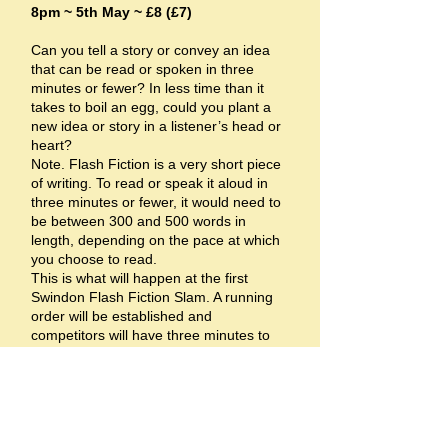
8pm ~ 5th May ~ £8 (£7)
Can you tell a story or convey an idea
that can be read or spoken in three
minutes or fewer? In less time than it
takes to boil an egg, could you plant a
new idea or story in a listener’s head or
heart?
Note. Flash Fiction is a very short piece
of writing. To read or speak it aloud in
three minutes or fewer, it would need to
be between 300 and 500 words in
length, depending on the pace at which
you choose to read.
This is what will happen at the first
Swindon Flash Fiction Slam. A running
order will be established and
competitors will have three minutes to
present – read out or recite – their
flash/y offering.
From then on, it’s a knockout! Keen but
kindly judges, chosen from among the
keen and kindly audience, and including