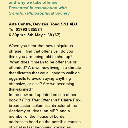
and why we take offence.
Presented in association with
Swindon Philosophical Society
Arts Centre,
Devizes Road SN1 4BJ
Tel
01793 535534
6.30pm ~ 5th May ~ £8 (£7)
When you hear that now ubiquitous
phrase ‘I find that offensive’, do you
think you are being told to shut up?
What does it mean to be offensive or
offended? Are we now living in a climate
that dictates that we all have to walk on
eggshells to avoid saying anything
offensive, or else? Are we becoming
thin-skinned?
In the new and updated edition of her
book
‘I Find That Offensive!’
Claire Fox
,
broadcaster, columnist, director of the
Academy of Ideas, an MEP, and a
member of the House of Lords,
addresses head on the possible causes
of what is fast becoming known as