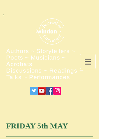
Authors ~ Storytellers ~
Poets ~ Musicians ~
Acrobats
Discussions ~ Readings ~
Talks ~ Performances
FRIDAY 5th MAY