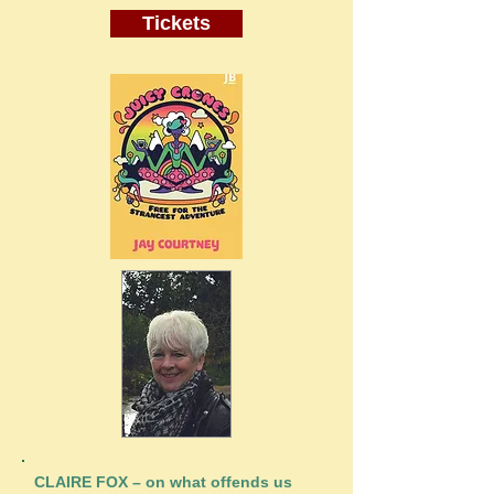
Tickets
CLAIRE FOX – on what offends us