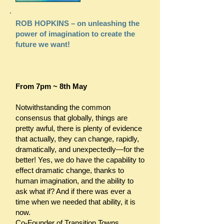
ROB HOPKINS – on unleashing the
power of imagination to create the
future we want!
From 7pm ~ 8th May
Notwithstanding the common
consensus that globally, things are
pretty awful, there is plenty of evidence
that actually, they can change, rapidly,
dramatically, and unexpectedly—for the
better! Yes, we do have the capability to
effect dramatic change, thanks to
human imagination, and the ability to
ask what if? And if there was ever a
time when we needed that ability, it is
now.
Co-Founder of Transition Towns