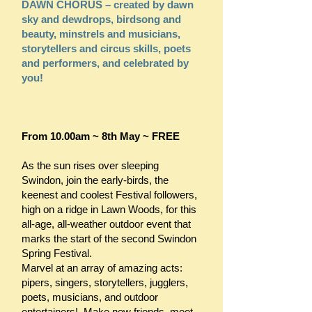
DAWN CHORUS – created by dawn
sky and dewdrops, birdsong and
beauty, minstrels and musicians,
storytellers and circus skills, poets
and performers, and celebrated by
you!
From 10.00am ~ 8th May ~ FREE
As the sun rises over sleeping
Swindon, join the early-birds, the
keenest and coolest Festival followers,
high on a ridge in Lawn Woods, for this
all-age, all-weather outdoor event that
marks the start of the second Swindon
Spring Festival.
Marvel at an array of amazing acts:
pipers, singers, storytellers, jugglers,
poets, musicians, and outdoor
entertainers! Make new friends, meet