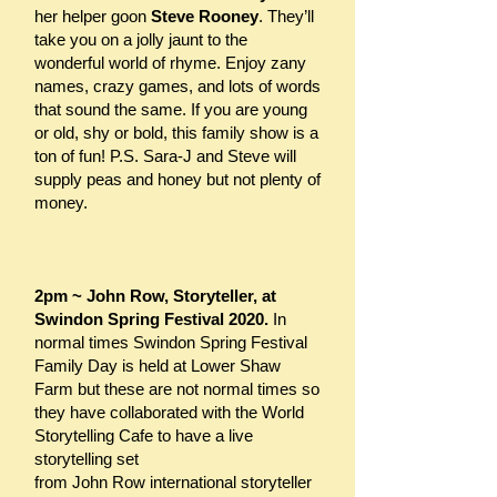
her helper goon
Steve Rooney
. They’ll
take you on a jolly jaunt to the
wonderful world of rhyme. Enjoy zany
names, crazy games, and lots of words
that sound the same. If you are young
or old, shy or bold, this family show is a
ton of fun! P.S. Sara-J and Steve will
supply peas and honey but not plenty of
money.
2pm ~ John Row, Storyteller, at
Swindon Spring Festival 2020.
In
normal times Swindon Spring Festival
Family Day is held at Lower Shaw
Farm but these are not normal times so
they have collaborated with the
World
Storytelling Cafe
to have a live
storytelling set
from John Row international storyteller