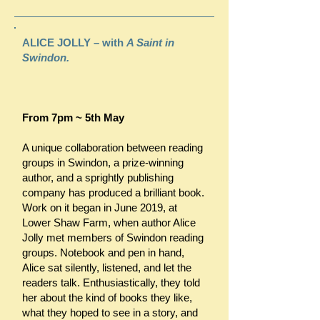
ALICE JOLLY – with
A Saint in
Swindon.
From 7pm ~ 5th May
A unique collaboration between reading
groups in Swindon, a prize-winning
author, and a sprightly publishing
company has produced a brilliant book.
Work on it began in June 2019, at
Lower Shaw Farm, when author Alice
Jolly met members of Swindon reading
groups. Notebook and pen in hand,
Alice sat silently, listened, and let the
readers talk. Enthusiastically, they told
her about the kind of books they like,
what they hoped to see in a story, and