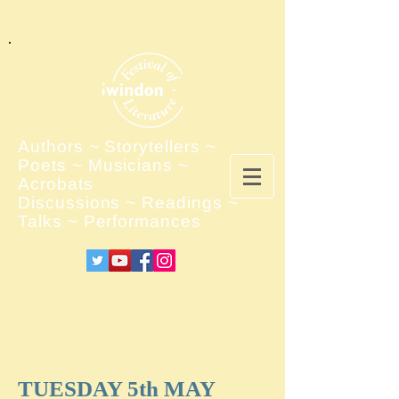
Authors ~ Storytellers ~
Poets ~ Musicians ~
Acrobats
Discussions ~ Readings ~
Talks ~ Performances
TUESDAY 5th MAY