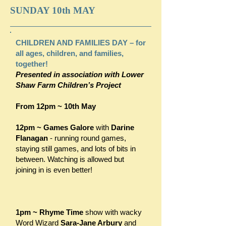
SUNDAY 10th MAY
CHILDREN AND FAMILIES DAY – for
all ages, children, and families,
together!
Presented in association with Lower
Shaw Farm Children’s Project
From 12pm ~ 10th May
12pm ~
Games Galore
with
Darine
Flanagan
- running round games,
staying still games, and lots of bits in
between. Watching is allowed but
joining in is even better!
1pm ~ Rhyme Time
show with wacky
Word Wizard
Sara-Jane Arbury
and