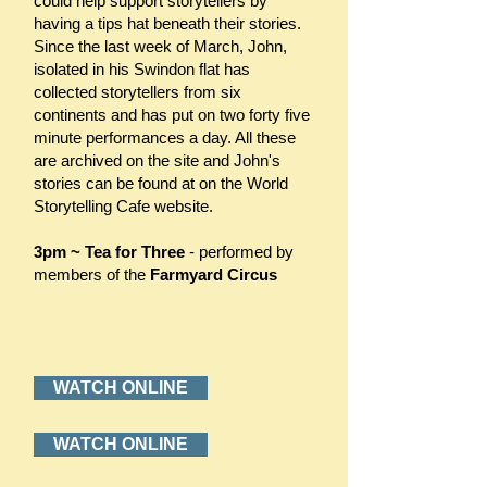
could help support storytellers by
having a tips hat beneath their stories.
Since the last week of March, John,
isolated in his Swindon flat has
collected storytellers from six
continents and has put on two forty five
minute performances a day. All these
are archived on the site and John's
stories can be found at on the World
Storytelling Cafe website.
3pm ~ Tea for Three
- performed by
members of the
Farmyard Circus
WATCH ONLINE
WATCH ONLINE