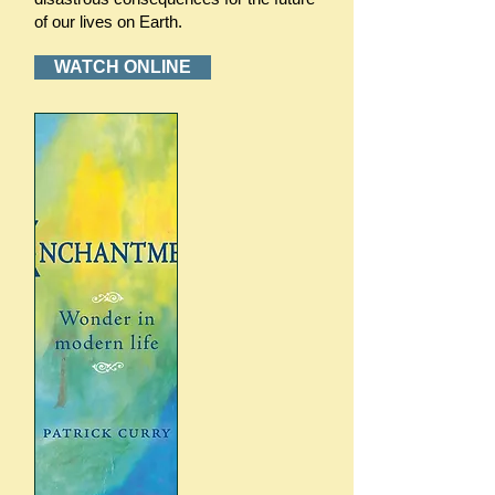
of our lives on Earth.
WATCH ONLINE