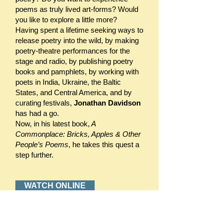
poems as truly lived art-forms? Would
you like to explore a little more?
Having spent a lifetime seeking ways to
release poetry into the wild, by making
poetry-theatre performances for the
stage and radio, by publishing poetry
books and pamphlets, by working with
poets in India, Ukraine, the Baltic
States, and Central America, and by
curating festivals,
Jonathan Davidson
has had a go.
Now, in his latest book,
A
Commonplace: Bricks, Apples & Other
People’s Poems
, he takes this quest a
step further.
WATCH ONLINE