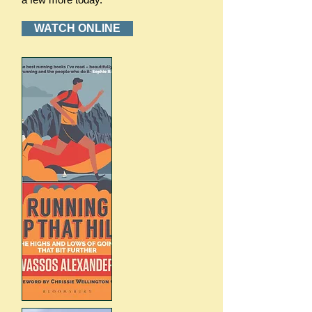
WATCH ONLINE