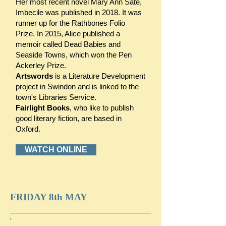
Her most recent novel Mary Ann Sate,
Imbecile was published in 2018. It was
runner up for the Rathbones Folio
Prize. In 2015, Alice published a
memoir called Dead Babies and
Seaside Towns, which won the Pen
Ackerley Prize.
Artswords
is a Literature Development
project in Swindon and is linked to the
town's Libraries Service.
Fairlight Books
, who like to publish
good literary fiction, are based in
Oxford.
WATCH ONLINE
FRIDAY 8th MAY