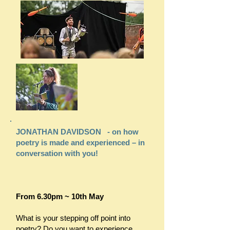
JONATHAN DAVIDSON - on how
poetry is made and experienced – in
conversation with you!
From 6.30pm ~ 10th May
What is your stepping off point into
poetry? Do you want to experience