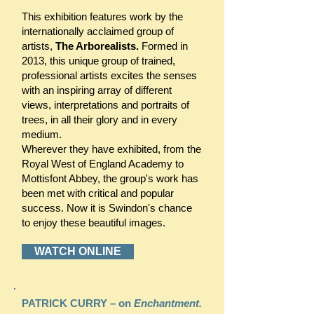
This exhibition features work by the
internationally acclaimed group of
artists,
The Arborealists.
Formed in
2013, this unique group of trained,
professional artists excites the senses
with an inspiring array of different
views, interpretations and portraits of
trees, in all their glory and in every
medium.
Wherever they have exhibited, from the
Royal West of England Academy to
Mottisfont Abbey, the group's work has
been met with critical and popular
success. Now it is Swindon's chance
to enjoy these beautiful images.
WATCH ONLINE
PATRICK CURRY – on
Enchantment.