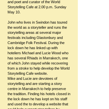
and poet and curator of the World
Storytelling Cafe at 2.00 p.m. Sunday
May 10.
John who lives in Swindon has toured
the world as a storyteller and runs the
storytelling areas at several major
festivals including Glastonbury and
Cambridge Folk Festival. During the
lock down he has linked up with
hoteliers Michael and Lucie Wood who
has several Rhiads in Marrakech, one
of which John stayed while recovering
from a stroke to help develop the World
Storytelling Cafe website.
Mike and Lucie are devotees of
storytelling and are starting a story
centre in Marrakech to help preserve
the tradition. Finding his hotels closed in
the lock down he has kept on his staff
and used the to develop a website that