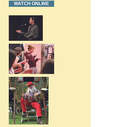
WATCH ONLINE