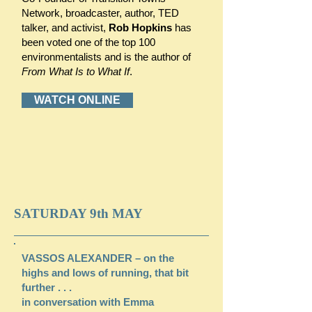
Network, broadcaster, author, TED
talker, and activist,
Rob Hopkins
has
been voted one of the top 100
environmentalists and is the author of
From What Is to What If
.
WATCH ONLINE
SATURDAY 9th MAY
VASSOS ALEXANDER – on the
highs and lows of running, that bit
further . . .
in conversation with Emma