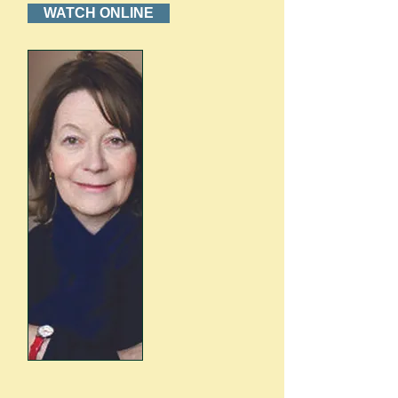
WATCH ONLINE