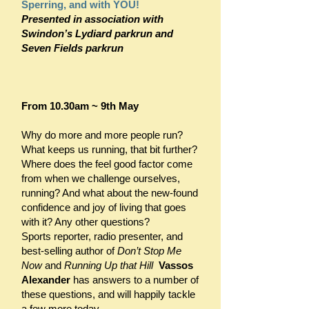
Sperring, and with YOU!
Presented in association with
Swindon’s Lydiard parkrun and
Seven Fields parkr
un
From 10.30am ~ 9th May
Why do more and more people run?
What keeps us running, that bit further?
Where does the feel good factor come
from when we challenge ourselves,
running? And what about the new-found
confidence and joy of living that goes
with it? Any other questions?
Sports reporter, radio presenter, and
best-selling author of
Don’t Stop Me
Now
and
Running Up that Hill
Vassos
Alexander
has answers to a number of
these questions, and will happily tackle
a few more today.