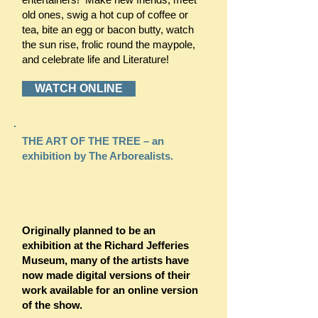
old ones, swig a hot cup of coffee or
tea, bite an egg or bacon butty, watch
the sun rise, frolic round the maypole,
and celebrate life and Literature!
WATCH ONLINE
THE ART OF THE TREE – an
exhibition by The Arborealists.
Originally planned to be an
exhibition at the Richard Jefferies
Museum, many of the artists have
now made digital versions of their
work available for an online version
of the show.