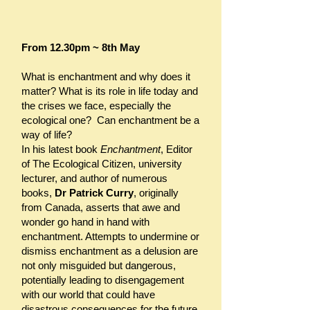
From 12.30pm ~ 8th May
What is enchantment and why does it
matter? What is its role in life today and
the crises we face, especially the
ecological one? Can enchantment be a
way of life?
In his latest book
Enchantment
, Editor
of The Ecological Citizen, university
lecturer, and author of numerous
books,
Dr Patrick Curry
, originally
from Canada, asserts that awe and
wonder go hand in hand with
enchantment. Attempts to undermine or
dismiss enchantment as a delusion are
not only misguided but dangerous,
potentially leading to disengagement
with our world that could have
disastrous consequences for the future