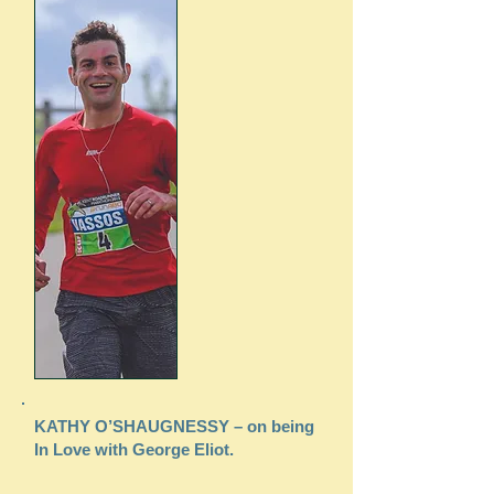
KATHY O’SHAUGNESSY – on being
In Love with George Eliot.