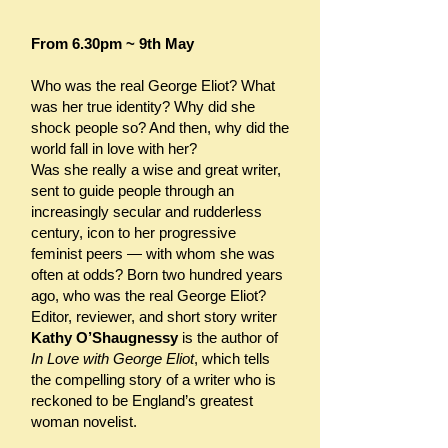
From 6.30pm ~ 9th May
Who was the real George Eliot? What
was her true identity? Why did she
shock people so? And then, why did the
world fall in love with her?
Was she really a wise and great writer,
sent to guide people through an
increasingly secular and rudderless
century, icon to her progressive
feminist peers — with whom she was
often at odds? Born two hundred years
ago, who was the real George Eliot?
Editor, reviewer, and short story writer
Kathy O’Shaugnessy
is the author of
In Love with George Eliot
, which tells
the compelling story of a writer who is
reckoned to be England’s greatest
woman novelist.