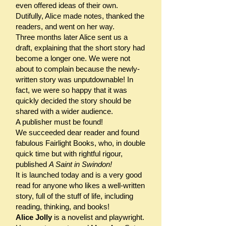
even offered ideas of their own.
Dutifully, Alice made notes, thanked the
readers, and went on her way.
Three months later Alice sent us a
draft, explaining that the short story had
become a longer one. We were not
about to complain because the newly-
written story was unputdownable! In
fact, we were so happy that it was
quickly decided the story should be
shared with a wider audience.
A publisher must be found!
We succeeded dear reader and found
fabulous Fairlight Books, who, in double
quick time but with rightful rigour,
published
A Saint in Swindon!
It is launched today and is a very good
read for anyone who likes a well-written
story, full of the stuff of life, including
reading, thinking, and books!
Alice Jolly
is a novelist and playwright.